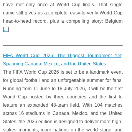
have met only once at World Cup finals. That single
game still gives us a complete, easy-to-verify World Cup
head-to-head record, plus a compelling story: Belgium
[
...
]
FIFA World Cup 2026: The Biggest Tournament Yet,
Spanning Canada, Mexico, and the United States
The FIFA World Cup 2026 is set to be a landmark event
for global football and an unforgettable summer for fans.
Running from 11 June to 19 July 2026, it will be the first
World Cup hosted by three countries and the first to
feature an expanded 48‑team field. With 104 matches
across 16 stadiums in Canada, Mexico, and the United
States, the 2026 edition is designed to deliver more high-
stakes moments, more nations on the world stage, and