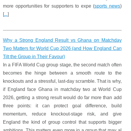
more opportunities for supporters to expe (
sports news
)
[
...
]
Why a Strong England Result vs Ghana on Matchday
Two Matters for World Cup 2026 (and How England Can
Tilt the Group in Their Favour)
In a FIFA World Cup group stage, the second match often
becomes the hinge between a smooth route to the
knockouts and a stressful, last-day scramble. That is why,
if England face Ghana in matchday two at World Cup
2026, getting a strong result would do far more than add
three points: it can protect goal difference, build
momentum, reduce knockout-stage risk, and give
England the kind of group control that supports bigger
ambitions. This matters even more in a group that may al