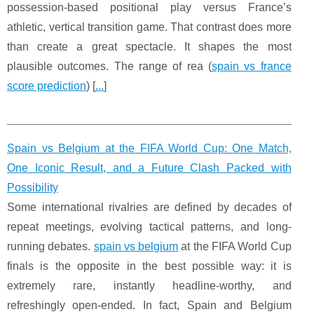
possession-based positional play versus France’s
athletic, vertical transition game. That contrast does more
than create a great spectacle. It shapes the most
plausible outcomes. The range of rea (
spain vs france
score prediction
) [
...
]
Spain vs Belgium at the FIFA World Cup: One Match,
One Iconic Result, and a Future Clash Packed with
Possibility
Some international rivalries are defined by decades of
repeat meetings, evolving tactical patterns, and long-
running debates.
spain vs belgium
at the FIFA World Cup
finals is the opposite in the best possible way: it is
extremely rare, instantly headline-worthy, and
refreshingly open-ended. In fact, Spain and Belgium