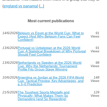
(
england vs panama
) [
...
]
Most current publications
14/6/2026
Belgium vs Egypt at the World Cup: What to
91
Expect (And Why Belgium Fans Can Feel
Views
Confident)
13/6/2026
Portugal vs Uzbekistan at the 2026 World
91
Cup: A Statistical Breakdown of Why Portugal
Views
Should Feel Confident
13/6/2026
Netherlands vs Sweden at the 2026 World
98
Cup: Why the Netherlands’ Tournament
Views
Profile Fits Group-Stage Winning
10/6/2026
Argentina vs Jordan at the 2026 FIFA World
148
Cup: Tactical Preview, Key Advantages, and
Views
a 3–0 Prediction
21/5/2026
The Toughest Sports Mentally and
129
Physically: What Makes Them So
Views
Demanding (and So Rewarding)