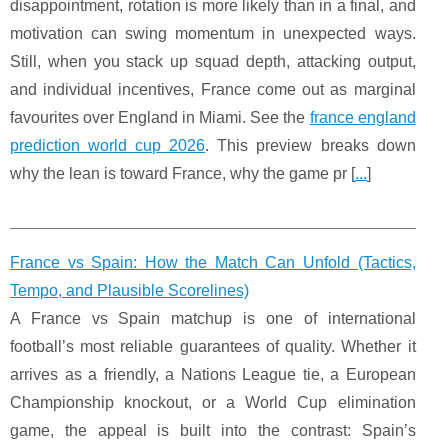
disappointment, rotation is more likely than in a final, and
motivation can swing momentum in unexpected ways.
Still, when you stack up squad depth, attacking output,
and individual incentives, France come out as marginal
favourites over England in Miami. See the
france england
prediction world cup 2026
. This preview breaks down
why the lean is toward France, why the game pr [
...
]
France vs Spain: How the Match Can Unfold (Tactics,
Tempo, and Plausible Scorelines)
A France vs Spain matchup is one of international
football’s most reliable guarantees of quality. Whether it
arrives as a friendly, a Nations League tie, a European
Championship knockout, or a World Cup elimination
game, the appeal is built into the contrast: Spain’s