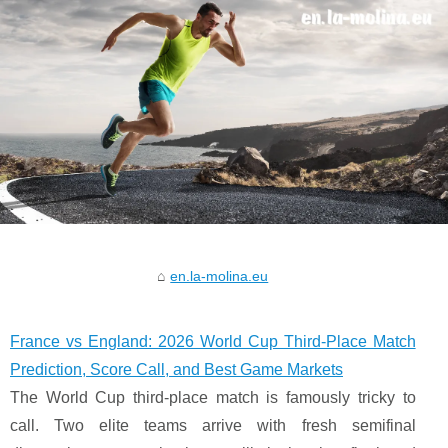
en.la-molina.eu
France vs England: 2026 World Cup Third-Place Match
Prediction, Score Call, and Best Game Markets
The World Cup third-place match is famously tricky to
call. Two elite teams arrive with fresh semifinal